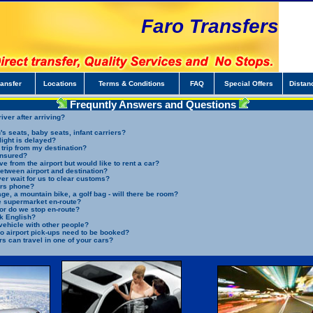
Faro Transfers
ransfer
Locations
Terms & Conditions
FAQ
Special Offers
Distan
Frequntly Answers and Questions
iver after arriving?
s seats, baby seats, infant carriers?
light is delayed?
 trip from my destination?
insured?
ve from the airport but would like to rent a car?
between airport and destination?
ver wait for us to clear customs?
ers phone?
ge, a mountain bike, a golf bag - will there be room?
he supermarket en-route?
t or do we stop en-route?
k English?
vehicle with other people?
o airport pick-ups need to be booked?
 can travel in one of your cars?