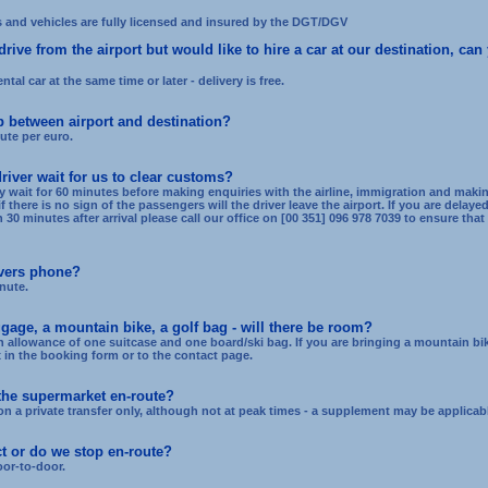
s and vehicles are fully licensed and insured by the DGT/DGV
rive from the airport but would like to hire a car at our destination, can
ntal car at the same time or later - delivery is free.
p between airport and destination?
ute per euro.
river wait for us to clear customs?
ly wait for 60 minutes before making enquiries with the airline, immigration and makin
 if there is no sign of the passengers will the driver leave the airport. If you are delay
0 minutes after arrival please call our office on [00 351] 096 978 7039 to ensure that t
ivers phone?
nute.
gage, a mountain bike, a golf bag - will there be room?
 allowance of one suitcase and one board/ski bag. If you are bringing a mountain bik
in the booking form or to the contact page.
 the supermarket en-route?
n a private transfer only, although not at peak times - a supplement may be applicabl
ect or do we stop en-route?
oor-to-door.