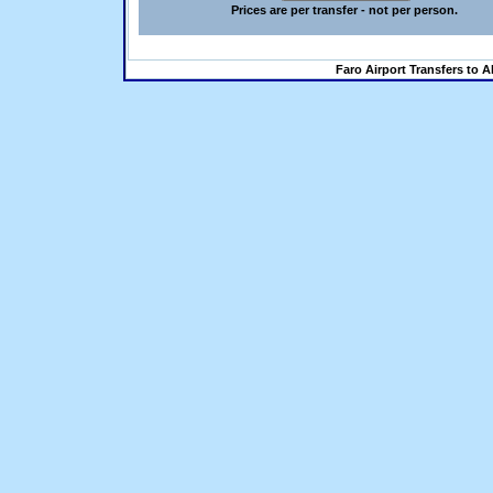
Prices are per transfer - not per person.
Faro Airport Transfers to A