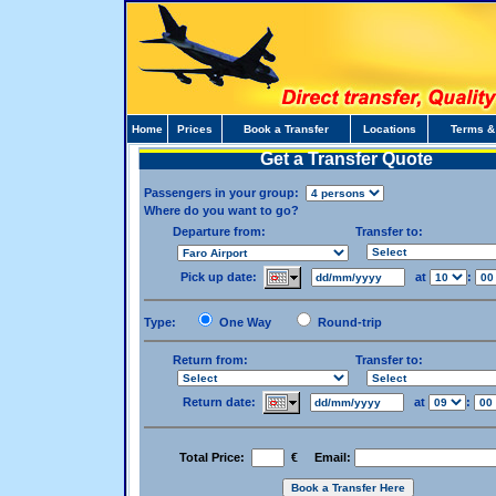
Home
Prices
Book a Transfer
Locations
Terms &
Get a Transfer Quote
Passengers in your group:
Where do you want to go?
Departure from:
Transfer to:
Pick up date:
at
:
Type:
One Way
Round-trip
Return from:
Transfer to:
Return date:
at
:
Total Price:
€ Email: