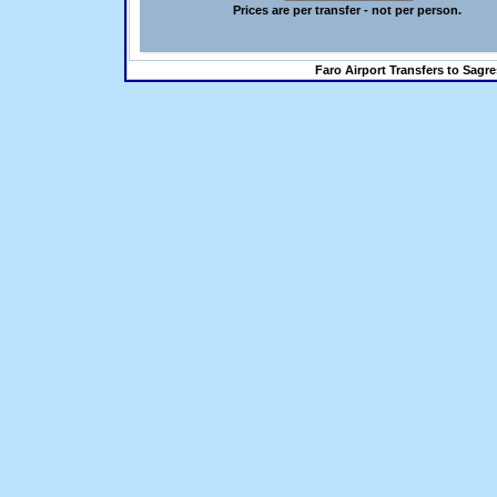
Prices are per transfer - not per person.
Faro Airport Transfers to Sagre