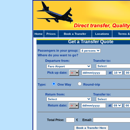
Home
Prices
Book a Transfer
Locations
Terms &
Get a Transfer Quote
Passengers in your group:
Where do you want to go?
Departure from:
Transfer to:
Pick up date:
at
:
Type:
One Way
Round-trip
Return from:
Transfer to:
Return date:
at
:
Total Price:
€ Email: