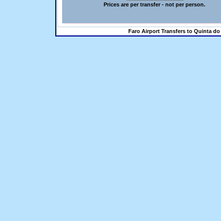
Prices are per transfer - not per person.
Faro Airport Transfers to Quinta do