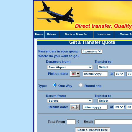
Home
Prices
Book a Transfer
Locations
Terms &
Get a Transfer Quote
Passengers in your group:
Where do you want to go?
Departure from:
Transfer to:
Pick up date:
at
:
Type:
One Way
Round-trip
Return from:
Transfer to:
Return date:
at
:
Total Price:
€ Email: