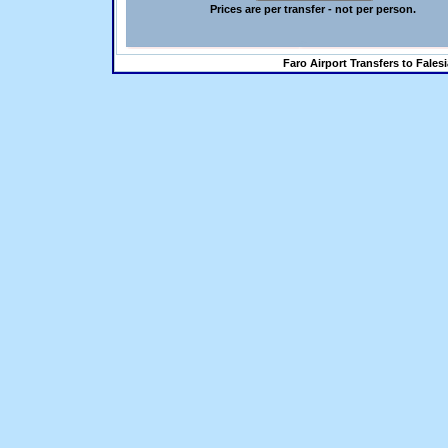
Prices are per transfer - not per person.
Faro Airport Transfers to Fales