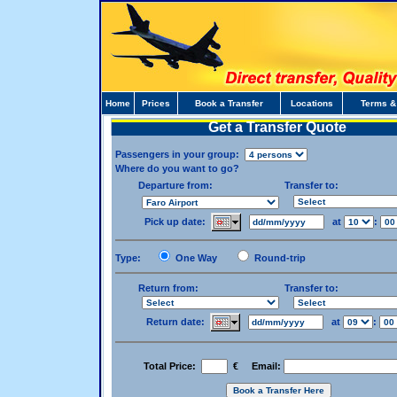
Home
Prices
Book a Transfer
Locations
Terms &
Get a Transfer Quote
Passengers in your group:
Where do you want to go?
Departure from:
Transfer to:
Pick up date:
at
:
Type:
One Way
Round-trip
Return from:
Transfer to:
Return date:
at
:
Total Price:
€ Email: